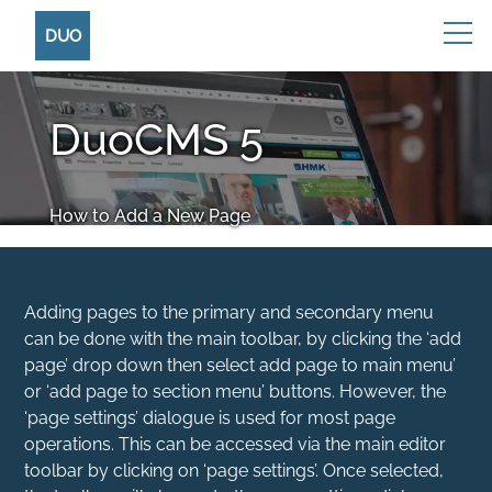
DUO
DuoCMS 5
How to Add a New Page
Adding pages to the primary and secondary menu
can be done with the main toolbar, by clicking the ‘add
page’ drop down then select add page to main menu’
or ‘add page to section menu’ buttons. However, the
‘page settings’ dialogue is used for most page
operations. This can be accessed via the main editor
toolbar by clicking on ‘page settings’. Once selected,