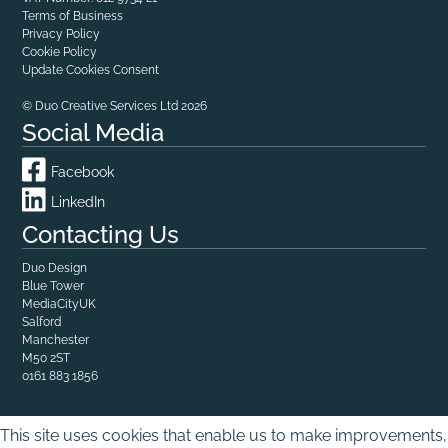
Terms of Business
Privacy Policy
Cookie Policy
Update Cookies Consent
© Duo Creative Services Ltd 2026
Social Media
Facebook
LinkedIn
Contacting Us
Duo Design
Blue Tower

MediaCityUK

Salford

Manchester
M50 2ST
0161 883 1856
This site uses cookies that enable us to make improvements,