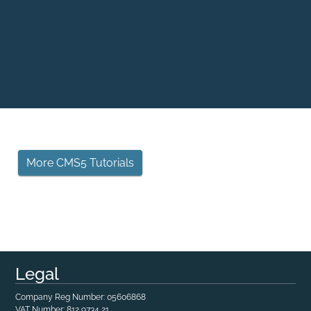
More CMS5 Tutorials
Legal
Company Reg Number: 05606868
VAT Number: 812 9734 21