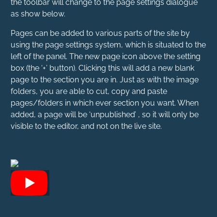
the toolbar will change to the page settings dialogue
as show below.
Pages can be added to various parts of the site by
using the page settings system, which is situated to the
left of the panel. The new page icon above the setting
box (the ‘+’ button). Clicking this will add a new blank
page to the section you are in. Just as with the image
folders, you are able to cut, copy and paste
pages/folders in which ever section you want. When
added, a page will be ‘unpublished’ , so it will only be
visible to the editor, and not on the live site.