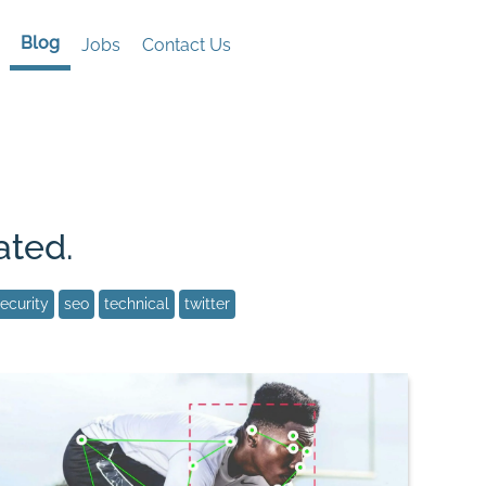
Blog
Jobs
Contact Us
ated.
ecurity
seo
technical
twitter