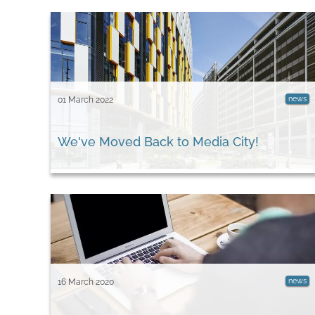
news
01 March 2022
We've Moved Back to Media City!
news
16 March 2020