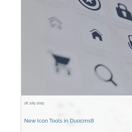
28 July 2025
New Icon Tools in Duocms8