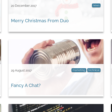
news
20 December 2017
Merry Christmas From Duo
marketing
technical
29 August 2017
​Fancy A Chat?