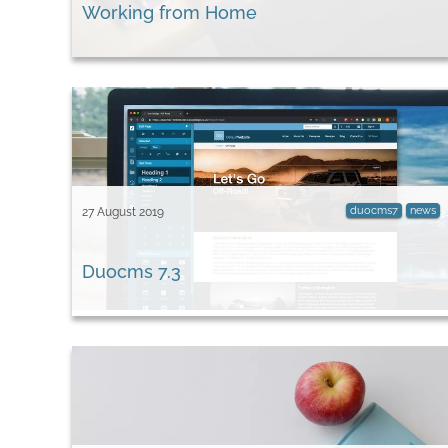
Working from Home
duocms7
news
27 August 2019
Duocms 7.3