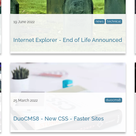
news
technical
19 June 2022
Internet Explorer - End of Life Announced
duocms8
25 March 2022
DuoCMS8 - New CSS - Faster Sites