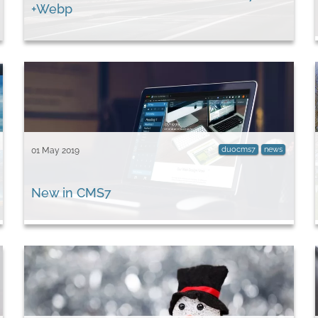
+Webp
duocms7
news
01 May 2019
New in CMS7