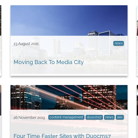
news
23 August 2021
Moving Back To Media City
content management
duocms7
news
seo
26 November 2019
Four Time Faster Sites with Duocms7