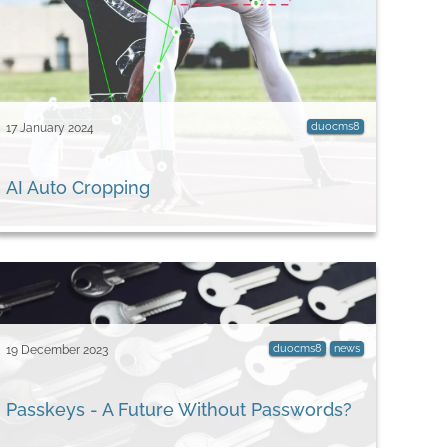
duocms8
17 January 2024
AI Auto Cropping
duocms8
news
19 December 2023
Passkeys - A Future Without Passwords?