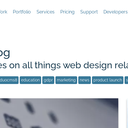
ork
Portfolio
Services
Pricing
Support
Developers
og
es on all things web design rel
duocms8
education
gdpr
marketing
news
product launch
s