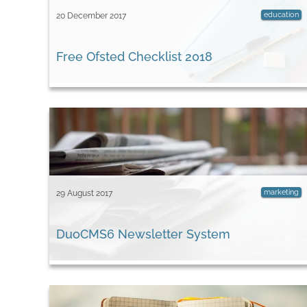
education
20 December 2017
Free Ofsted Checklist 2018
marketing
29 August 2017
DuoCMS6 Newsletter System