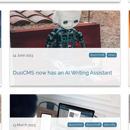
duocms8
news
14 June 2023
DuoCMS now has an AI Writing Assistant
duocms7
duocms8
security
13 March 2023