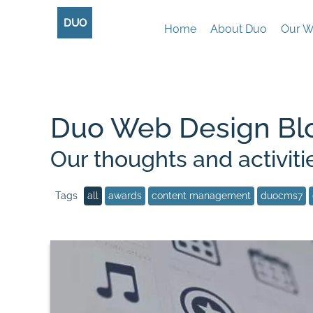
DUO
Home
About Duo
Our W
Duo Web Design Bl
Our thoughts and activiti
all
awards
content management
duocms7