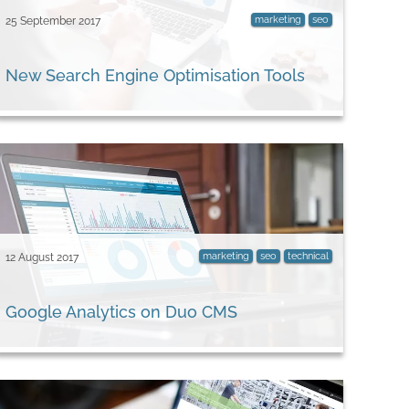
marketing
seo
25 September 2017
New Search Engine Optimisation Tools
marketing
seo
technical
12 August 2017
Google Analytics on Duo CMS