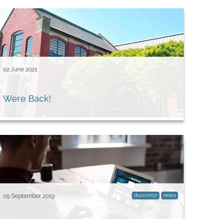
02 June 2021
Were Back!
duocms7
news
09 September 2019