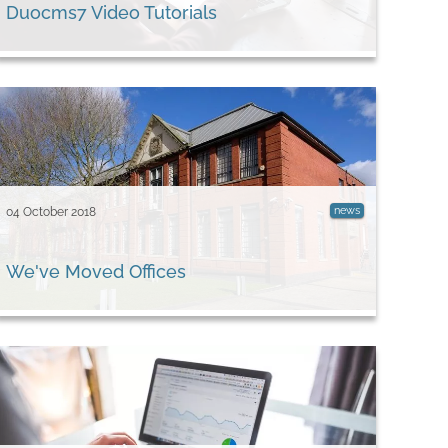
Duocms7 Video Tutorials
news
04 October 2018
We've Moved Offices