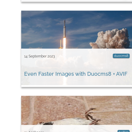
duocms8
14 September 2023
Even Faster Images with Duocms8 + AVIF