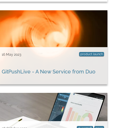
product launch
16 May 2023
GitPushLive - A New Service from Duo