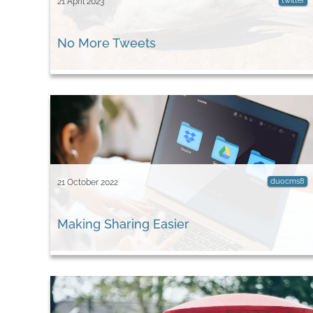
twitter
21 April 2023
No More Tweets
duocms8
21 October 2022
Making Sharing Easier