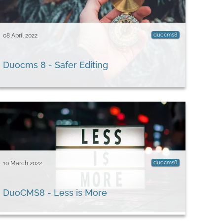
duocms8
08 April 2022
Duocms 8 - Safer Editing
duocms8
10 March 2022
DuoCMS8 - Less is More