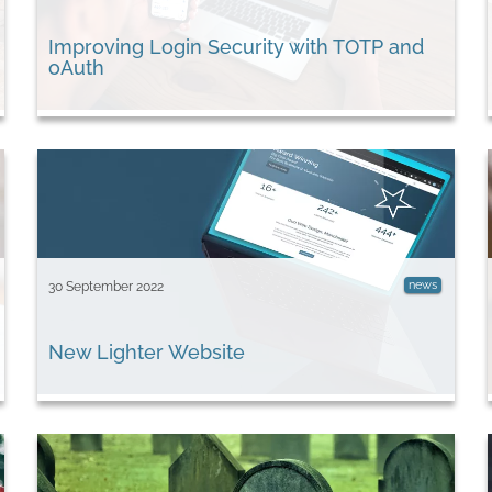
Improving Login Security with TOTP and
oAuth
news
30 September 2022
New Lighter Website