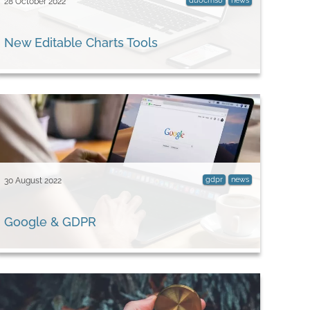
duocms8
news
28 October 2022
New Editable Charts Tools
gdpr
news
30 August 2022
Google & GDPR