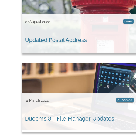
news
22 August 2022
Updated Postal Address
duocms8
31 March 2022
Duocms 8 - File Manager Updates