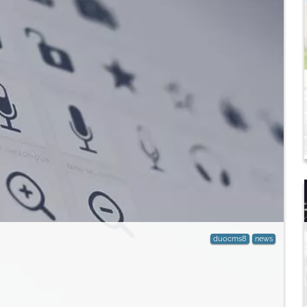
duocms8
news