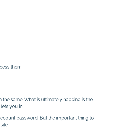
access them
 the same. What is ultimately happing is the
lets you in.
 account password. But the important thing to
site.