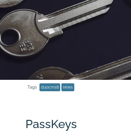
duocms8
news
PassKeys