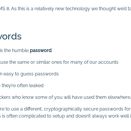
. As this is a relatively new technology we thought we’d ta
words
is the humble
password
.
o use the same or similar ones for many of our accounts
en easy to guess passwords
 they’re often leaked
ckers who know some of you will have used them elsewhere, l
 to use a different, cryptographically secure passwords for e
s is often complicated to setup and doesn’t always work well i