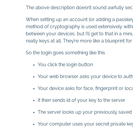
The above description doesn’t sound awfully secure
When setting up an account (or adding a passkey t
method of cryptography is used extensively within 
between your devices, but I’ll get to that in a mi
really keys at all. They’re more like a blueprint f
So the login goes something like this
You click the login button
Your web browser asks your device to auth
Your device asks for face, fingerprint or lo
It then sends id of your key to the server
The server looks up your previously saved p
Your computer uses your secret private key