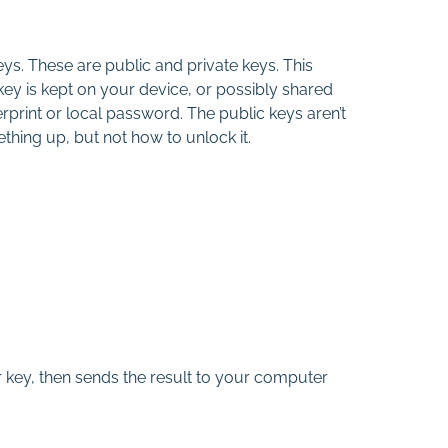
ys. These are public and private keys. This
 key is kept on your device, or possibly shared
erprint or local password. The public keys aren’t
ething up, but not how to unlock it.
 key, then sends the result to your computer