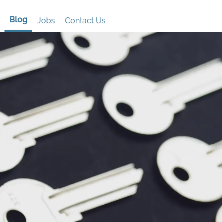
Blog
Jobs
Contact Us