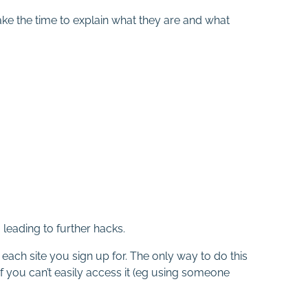
ke the time to explain what they are and what
eading to further hacks.
ach site you sign up for. The only way to do this
f you can’t easily access it (eg using someone