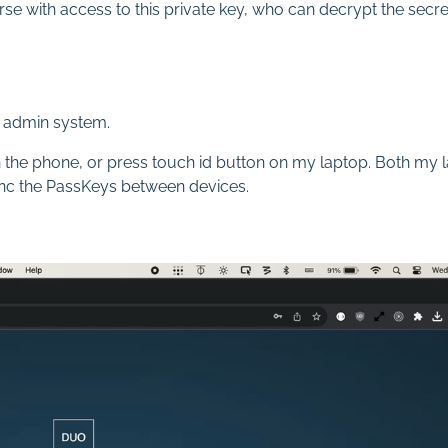
se with access to this private key, who can decrypt the secre
 admin system.
 on the phone, or press touch id button on my laptop. Both m
ync the PassKeys between devices.