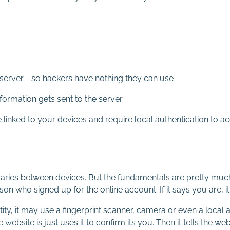
server - so hackers have nothing they can use
formation gets sent to the server
e linked to your devices and require local authentication to 
 varies between devices. But the fundamentals are pretty much
n who signed up for the online account. If it says you are, it 
tity, it may use a fingerprint scanner, camera or even a local
 website is just uses it to confirm its you. Then it tells the web