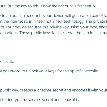
. But the key to this is how the account is first setup.
o an existing account), your device will generate a pair of ke
the internet so is in itself not a new technology. The private
nute. Your device secures this private key using your face, fing
or a padlock. These public keys tell the server how to lock som
enticate
cal password to unlock your keys for this specific website
ublic key, creates a onetime secret and encodes it with your
 to decrypt the servers secret and sends it back