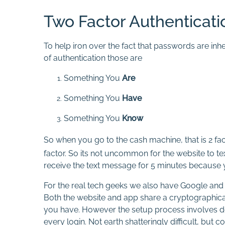
Two Factor Authenticati
To help iron over the fact that passwords are inh
of authentication those are
Something You
Are
Something You
Have
Something You
Know
So when you go to the cash machine, that is 2 f
factor. So its not uncommon for the website to te
receive the text message for 5 minutes because you
For the real tech geeks we also have Google and M
Both the website and app share a cryptographical
you have. However the setup process involves do
every login. Not earth shatteringly difficult, but c