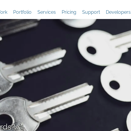
ork
Portfolio
Services
Pricing
Support
Developers
rds?