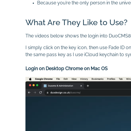
Because you’re the only person in the univer
What Are They Like to Use?
The videos below shows the login into DuoCMS8
I simply click on the key icon, then use Fade ID
the same pass key as I use iCloud keychain to s
Login on Desktop Chrome on Mac OS