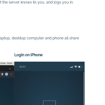
t the server knows its you, and logs you in.
y laptop, desktop computer and phone all share
Login on iPhone