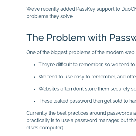
We’ve recently added PassKey support to DuoCMS 8
problems they solve.
The Problem with Pass
One of the biggest problems of the modern web 
They’re difficult to remember, so we tend t
We tend to use easy to remember, and oft
Websites often don’t store them securely so
These leaked password then get sold to ha
Currently the best practices around passwords are
practically is to use a password manager, but thi
else’s computer).