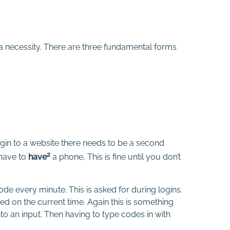
s a necessity. There are three fundamental forms
gin to a website there needs to be a second
2
have to
have
a phone, This is fine until you don’t
de every minute. This is asked for during logins.
d on the current time. Again this is something
 an input. Then having to type codes in with