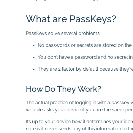
What are PassKeys?
PassKeys solve several problems
No passwords or secrets are stored on the 
You don’t have a password and no secret in
They are 2 factor by default because they’r
How Do They Work?
The actual practice of logging in with a passkey
website asks your device if you are the same perso
Its up to your device how it determines your iden
note is it never sends any of this information to the