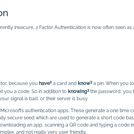
on
erently insecure, 2 Factor Authentication is now often seen a
2
3
actor, because you
have
a card and
know
a pin. When you lo
3
xt you a code. So in addition to
knowing
the password, you 
r signal is bad, or their server is busy.
icrosoft’s authentication apps. These generate a one time co
ly secure seed which are used to generate a short code base
wnloading an app, scanning a QR code and typing a code into
omplex, and not really very user friendly.