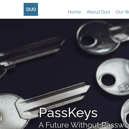
DUO
Home
About Duo
Our W
PassKeys
A Future Without Passwo