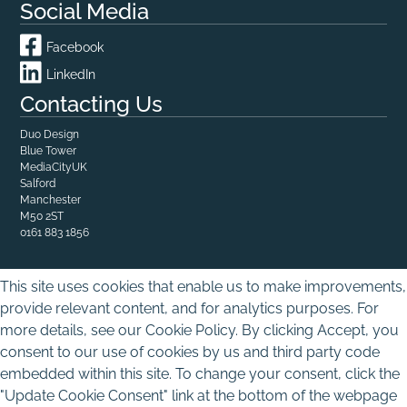
Social Media
Facebook
LinkedIn
Contacting Us
Duo Design
Blue Tower

MediaCityUK

Salford

Manchester
M50 2ST
0161 883 1856
This site uses cookies that enable us to make improvements,
provide relevant content, and for analytics purposes. For
more details, see our Cookie Policy. By clicking Accept, you
consent to our use of cookies by us and third party code
embedded within this site. To change your consent, click the
"Update Cookie Consent" link at the bottom of the webpage