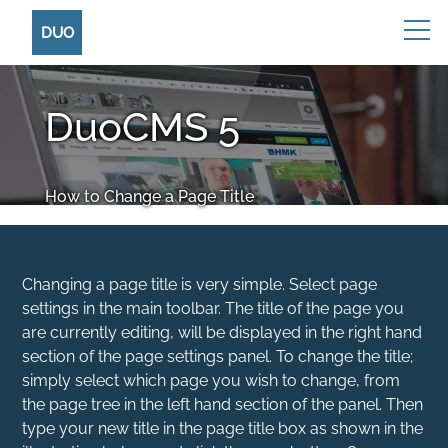
DUO
DuoCMS 5
How to Change a Page Title
Changing a page title is very simple. Select page
settings in the main toolbar. The title of the page you
are currently editing, will be displayed in the right hand
section of the page settings panel. To change the title;
simply select which page you wish to change, from
the page tree in the left hand section of the panel. Then
type your new title in the page title box as shown in the