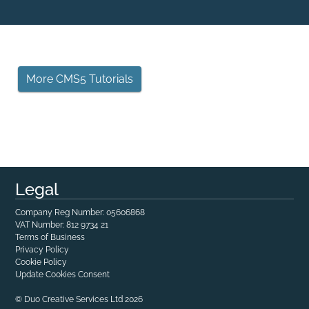
More CMS5 Tutorials
Legal
Company Reg Number: 05606868
VAT Number: 812 9734 21
Terms of Business
Privacy Policy
Cookie Policy
Update Cookies Consent
© Duo Creative Services Ltd 2026