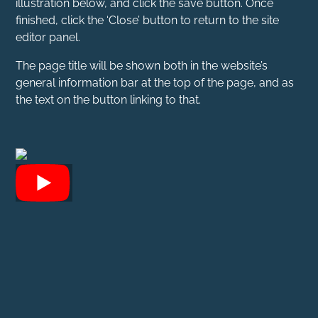
illustration below, and click the save button. Once
finished, click the ‘Close’ button to return to the site
editor panel.
The page title will be shown both in the website’s
general information bar at the top of the page, and as
the text on the button linking to that.