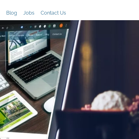
Blog
Jobs
Contact Us