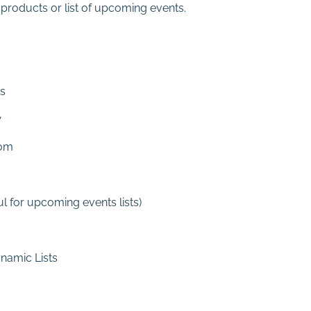
f products or list of upcoming events.
es
w
dom
l for upcoming events lists)
ynamic Lists