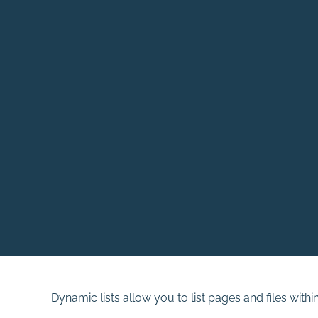
Dynamic lists allow you to list pages and files withi