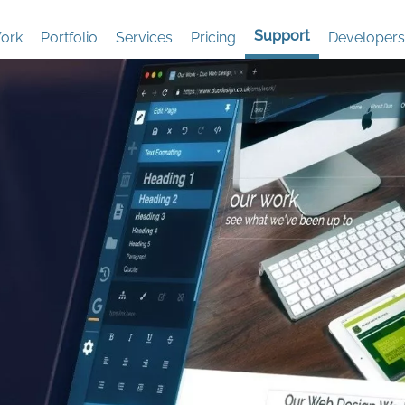
Support
ork
Portfolio
Services
Pricing
Developers