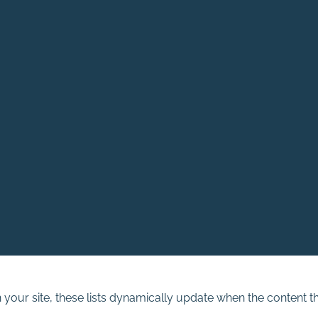
n your site, these lists dynamically update when the content th