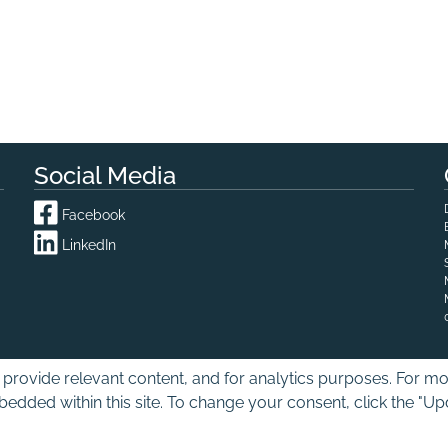
Social Media
Facebook
LinkedIn
provide relevant content, and for analytics purposes. For mor
edded within this site. To change your consent, click the "U