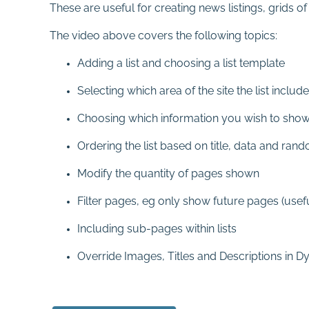
These are useful for creating news listings, grids o
The video above covers the following topics:
Adding a list and choosing a list template
Selecting which area of the site the list includ
Choosing which information you wish to sho
Ordering the list based on title, data and ran
Modify the quantity of pages shown
Filter pages, eg only show future pages (usefu
Including sub-pages within lists
Override Images, Titles and Descriptions in D