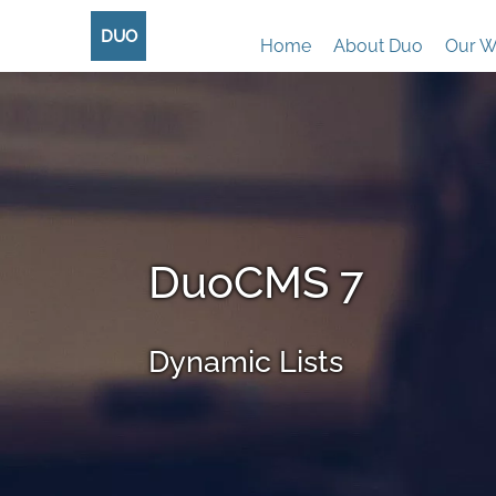
DUO
Home
About Duo
Our W
DuoCMS 7
Dynamic Lists