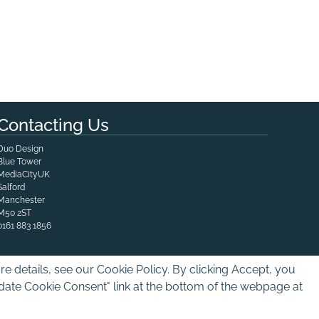
Contacting Us
Duo Design
Blue Tower

MediaCityUK

Salford

Manchester
M50 2ST
0161 883 1856
e details, see our Cookie Policy. By clicking Accept, you
pdate Cookie Consent" link at the bottom of the webpage at