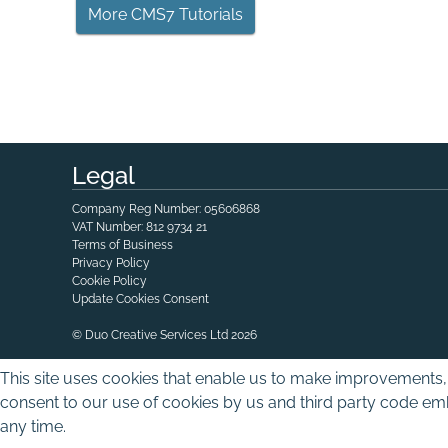
More CMS7 Tutorials
Legal
Company Reg Number: 05606868
VAT Number: 812 9734 21
Terms of Business
Privacy Policy
Cookie Policy
Update Cookies Consent
© Duo Creative Services Ltd 2026
This site uses cookies that enable us to make improvements, 
consent to our use of cookies by us and third party code emb
any time.