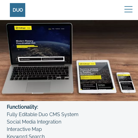
DUO
Functionality:
Fully Editable Duo CMS System
Social Media Integration
Interactive Map
Keyword Search