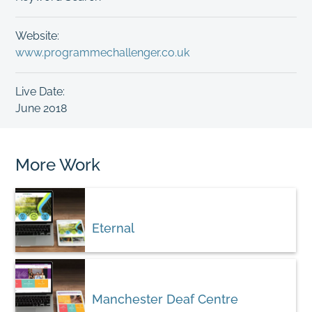
Website:
www.programmechallenger.co.uk
Live Date:
June 2018
More Work
Eternal
Manchester Deaf Centre