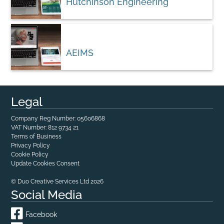
Hutchinson Engineering
AEIMS
Legal
Company Reg Number: 05606868
VAT Number: 812 9734 21
Terms of Business
Privacy Policy
Cookie Policy
Update Cookies Consent
© Duo Creative Services Ltd 2026
Social Media
Facebook