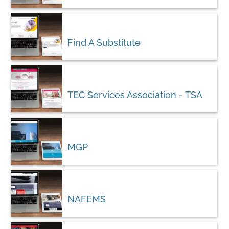
Find A Substitute
TEC Services Association - TSA
MGP
NAFEMS