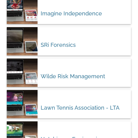
Imagine Independence
SRi Forensics
Wilde Risk Management
Lawn Tennis Association - LTA