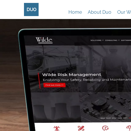
DUO
Home
About Duo
Our W