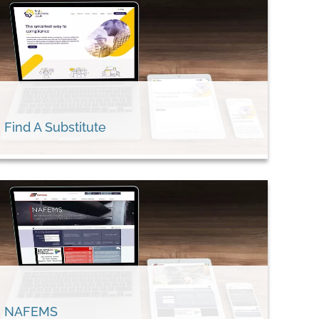
Find A Substitute
NAFEMS