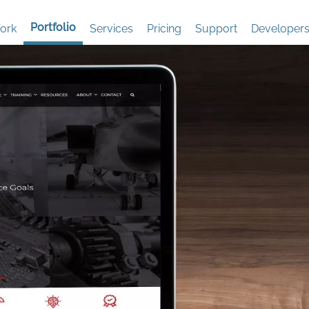
Portfolio
ork
Services
Pricing
Support
Developer