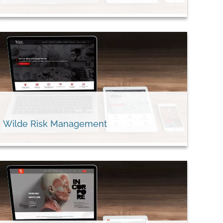
Wilde Risk Management