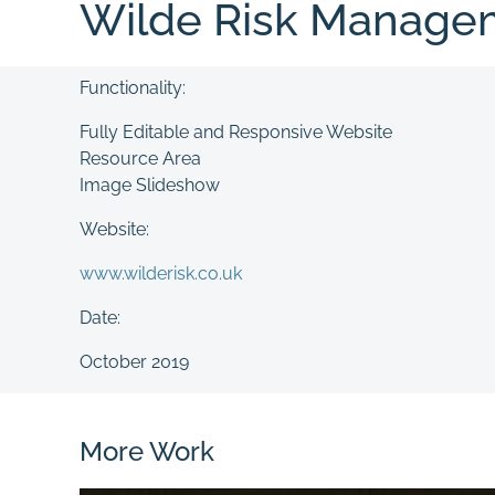
Wilde Risk Manage
Functionality:
Fully Editable and Responsive Website
Resource Area
Image Slideshow
Website:
www.wilderisk.co.uk
Date:
October 2019
More Work