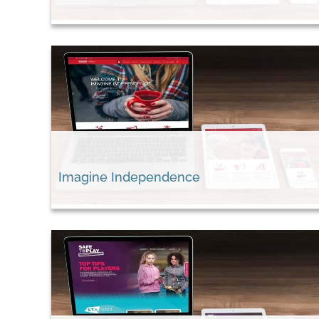
Imagine Independence