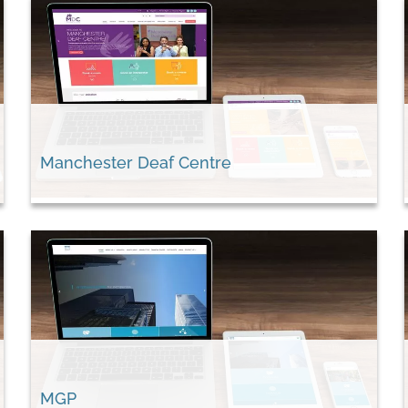
Manchester Deaf Centre
MGP