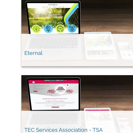
Eternal
TEC Services Association - TSA