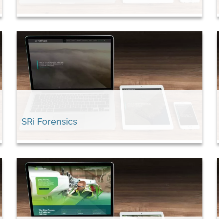
SRi Forensics