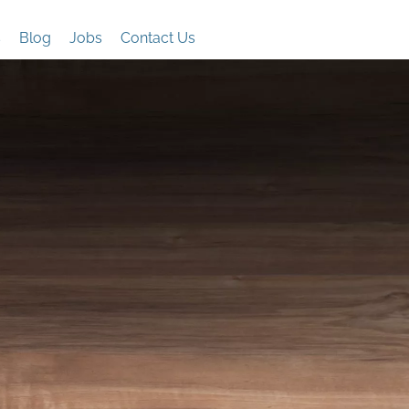
s
Blog
Jobs
Contact Us